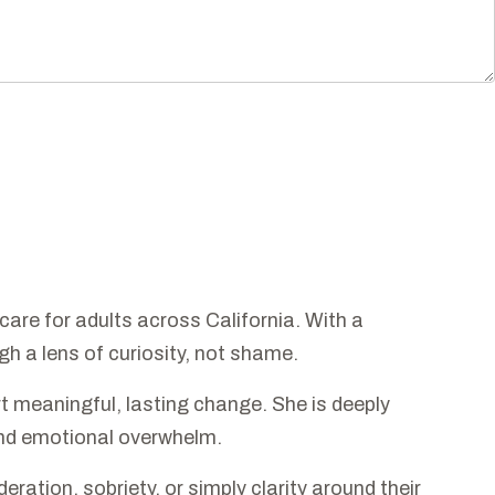
care for adults across California. With a
h a lens of curiosity, not shame.
 meaningful, lasting change. She is deeply
 and emotional overwhelm.
ation, sobriety, or simply clarity around their