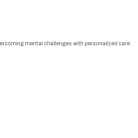
vercoming mental challenges with personalized care.