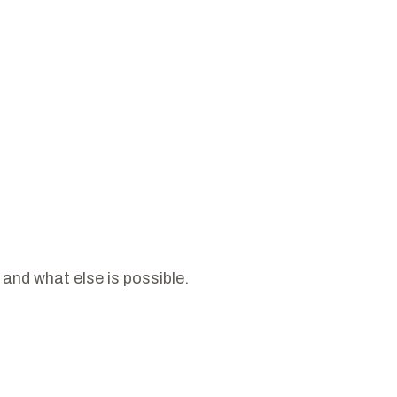
nd what else is possible.