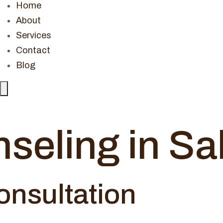
Home
About
Services
Contact
Blog
Hamburger
Toggle
Menu
seling in S
onsultation