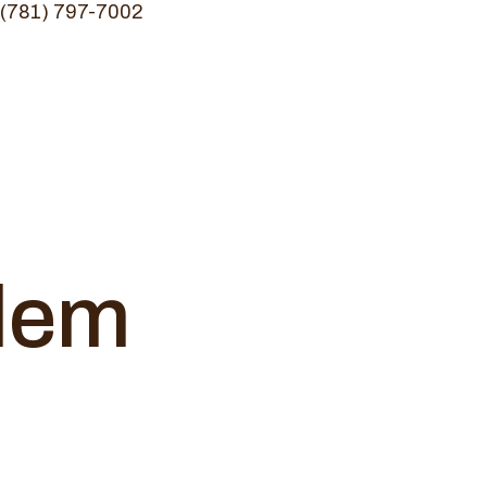
(781) 797-7002
alem