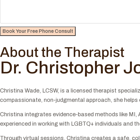
About the Therapist
Dr. Christopher 
Christina Wade, LCSW, is a licensed therapist speciali
compassionate, non-judgmental approach, she helps cli
Christina integrates evidence-based methods like MI, 
experienced in working with LGBTQ+ individuals and tho
Through virtual sessions, Christina creates a safe, col