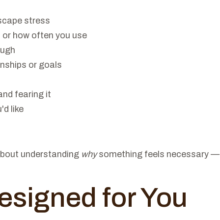
scape stress
 or how often you use
ough
onships or goals
nd fearing it
d like
s about understanding
why
something feels necessary — a
esigned for You