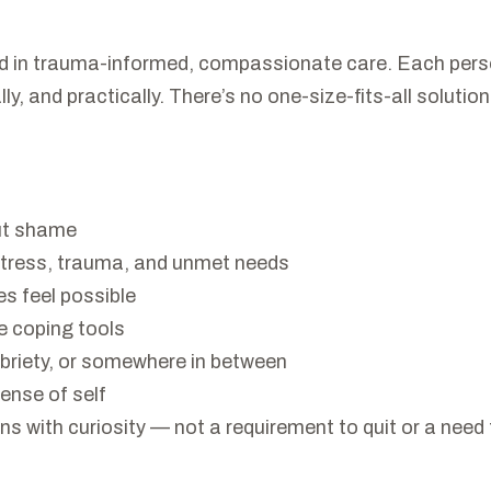
d in trauma-informed, compassionate care. Each person
ly, and practically. There’s no one-size-fits-all soluti
out shame
stress, trauma, and unmet needs
s feel possible
ve coping tools
obriety, or somewhere in between
ense of self
with curiosity — not a requirement to quit or a need to