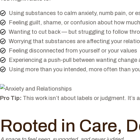
Using substances to calm anxiety, numb pain, or e
Feeling guilt, shame, or confusion about how much
Wanting to cut back — but struggling to follow thr
Worrying that substances are affecting your relati
Feeling disconnected from yourself or your values
Experiencing a push-pull between wanting change a
Using more than you intended, more often than you'
Pro Tip:
This work isn’t about labels or judgment. It’
Rooted in Care, D
A space to feel seen, supported, and never judged