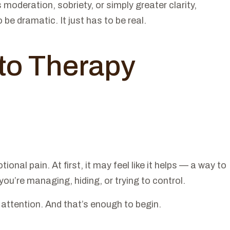
moderation, sobriety, or simply greater clarity,
be dramatic. It just has to be real.
 to Therapy
al pain. At first, it may feel like it helps — a way to
you’re managing, hiding, or trying to control.
 attention. And that’s enough to begin.