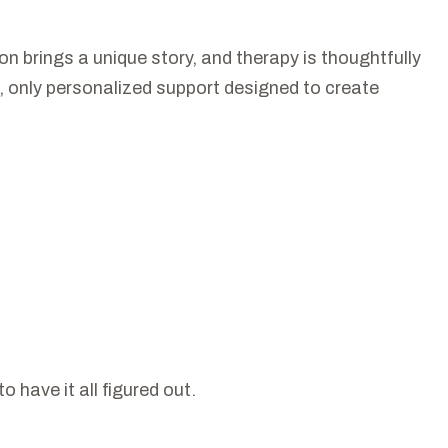
 brings a unique story, and therapy is thoughtfully
on, only personalized support designed to create
 have it all figured out.