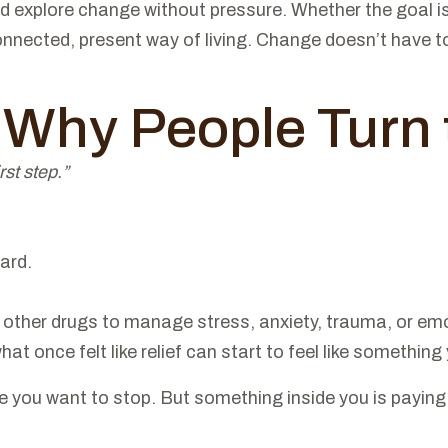
d explore change without pressure. Whether the goal is 
nnected, present way of living. Change doesn’t have to 
: Why People Turn
rst step.”
ard.
ther drugs to manage stress, anxiety, trauma, or emotion
t once felt like relief can start to feel like something 
re you want to stop. But something inside you is paying