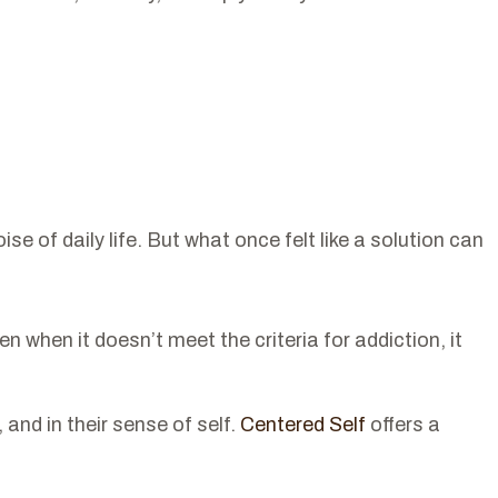
of daily life. But what once felt like a solution can
when it doesn’t meet the criteria for addiction, it
 and in their sense of self.
Centered Self
offers a