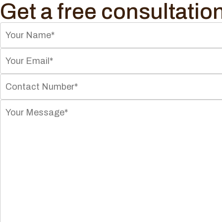
Get a free consultatio