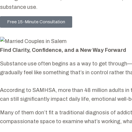
substance use.
Free 15-Minute Consultation
Find Clarity, Confidence, and a New Way Forward
Substance use often begins as a way to get through—to 
gradually feel like something that’s in control rather 
According to SAMHSA, more than 48 million adults in th
can still significantly impact daily life, emotional well-
Many of them don’t fit a traditional diagnosis of addictio
compassionate space to examine what’s working, what’