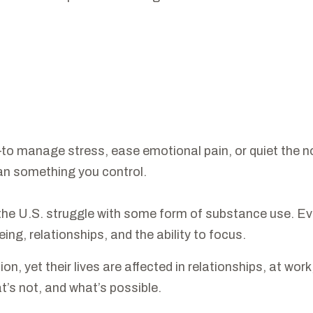
manage stress, ease emotional pain, or quiet the noise 
than something you control.
e U.S. struggle with some form of substance use. Even 
being, relationships, and the ability to focus.
n, yet their lives are affected in relationships, at work,
s not, and what’s possible.