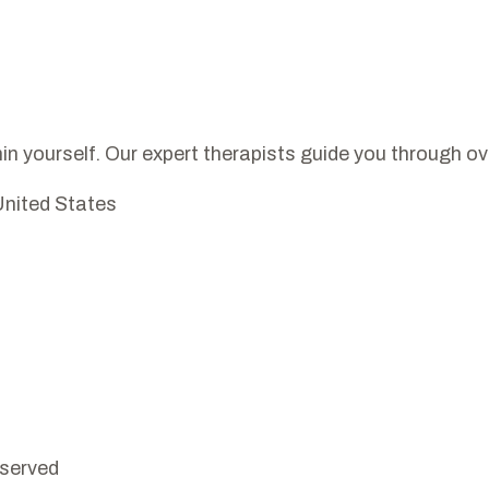
in yourself. Our expert therapists guide you through o
United States
eserved