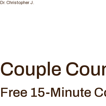
Dr. Christopher J.
Couple Coun
Free 15-Minute C