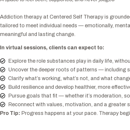
Addiction therapy at Centered Self Therapy is grounde
tailored to meet individual needs — emotionally, mental
meaningful and lasting change.
In virtual sessions, clients can expect to:
Explore the role substances play in daily life, with
Uncover the deeper roots of patterns — including 
Clarify what’s working, what’s not, and what change
Build resilience and develop healthier, more effecti
Pursue goals that fit — whether it’s moderation, s
Reconnect with values, motivation, and a greater s
Pro Tip:
Progress happens at your pace. Therapy begins 