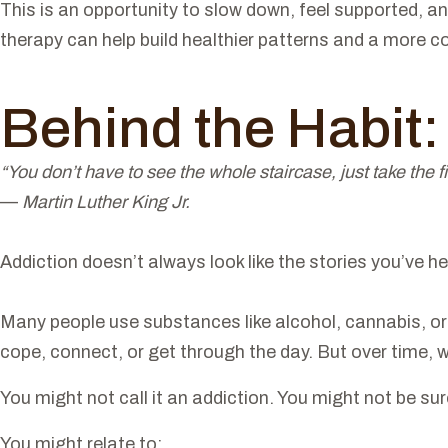
This is an opportunity to slow down, feel supported, an
therapy can help build healthier patterns and a more co
Behind the Habit
“You don’t have to see the whole staircase, just take the fi
—
Martin Luther King Jr.
Addiction doesn’t always look like the stories you’ve he
Many people use substances like alcohol, cannabis, or o
cope, connect, or get through the day. But over time, wha
You might not call it an addiction. You might not be su
You might relate to: