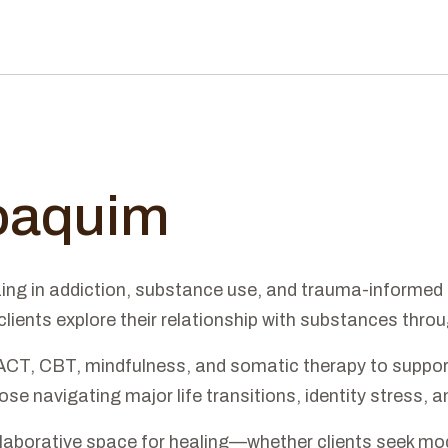
Joaquim
zing in addiction, substance use, and trauma-informed 
ents explore their relationship with substances throug
ACT, CBT, mindfulness, and somatic therapy to support
se navigating major life transitions, identity stress,
laborative space for healing—whether clients seek moder