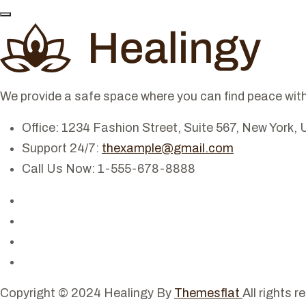
We provide a safe space where you can find peace with
Office: 1234 Fashion Street, Suite 567, New York, 
Support 24/7:
thexample@gmail.com
Call Us Now: 1-555-678-8888
Copyright © 2024 Healingy By
Themesflat
All rights r